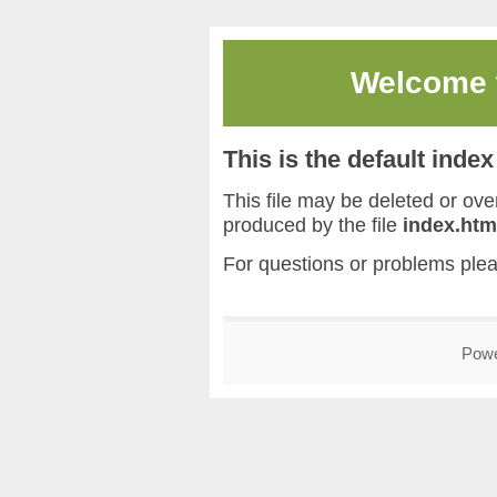
Welcome
This is the default inde
This file may be deleted or overw
produced by the file
index.htm
For questions or problems ple
Pow