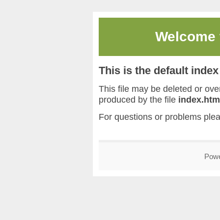
Welcome
This is the default inde
This file may be deleted or overw
produced by the file
index.htm
For questions or problems ple
Pow