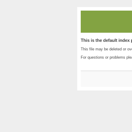
This is the default index
This file may be deleted or ove
For questions or problems pl