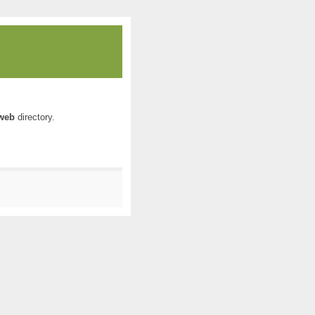
web
directory.