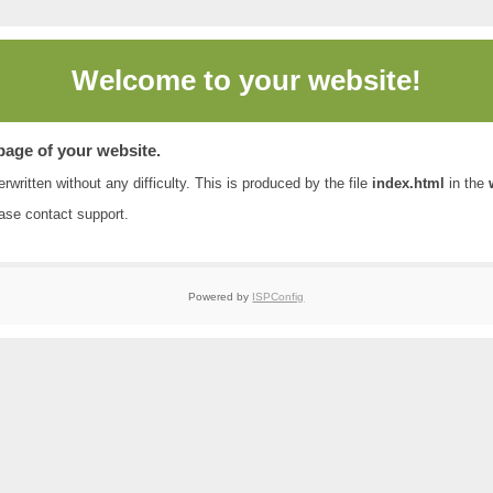
Welcome to
your website!
 page of your website.
rwritten without any difficulty. This is produced by the file
index.html
in the
ease contact
support
.
Powered by
ISPConfig